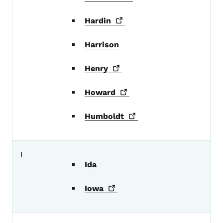
Hardin
Harrison
Henry
Howard
Humboldt
I
Ida
Iowa