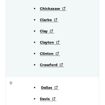
Chickasaw
Clarke
Clay
Clayton
Clinton
Crawford
D
Dallas
Davis