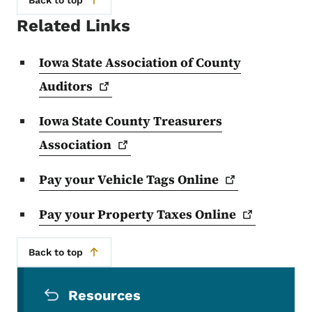
Related Links
Iowa State Association of County
Auditors
Iowa State County Treasurers
Association
Pay your Vehicle Tags
Online
Pay your Property Taxes
Online
Back to top
Secondary Navigation Menu
Resources