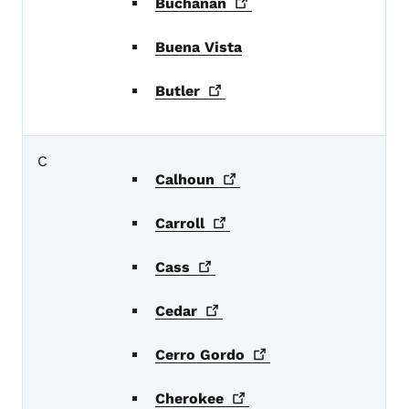
Buchanan
Buena Vista
Butler
C
Calhoun
Carroll
Cass
Cedar
Cerro
Gordo
Cherokee