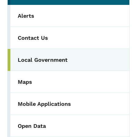
Alerts
Contact Us
Local Government
Maps
Mobile Applications
Open Data