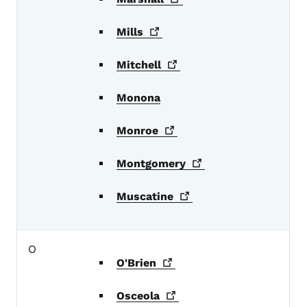
Mills
Mitchell
Monona
Monroe
Montgomery
Muscatine
O
O'Brien
Osceola