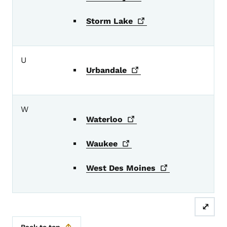
Storm
Lake
U
Urbandale
W
Waterloo
Waukee
West Des
Moines
⤢
Back to top