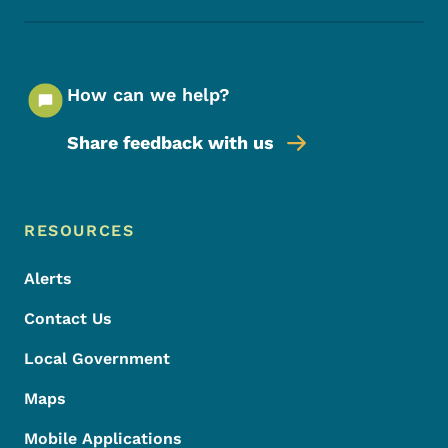
How can we help?
Share feedback with us
Footer Menu
Footer
RESOURCES
Alerts
Contact Us
Local Government
Maps
Mobile Applications