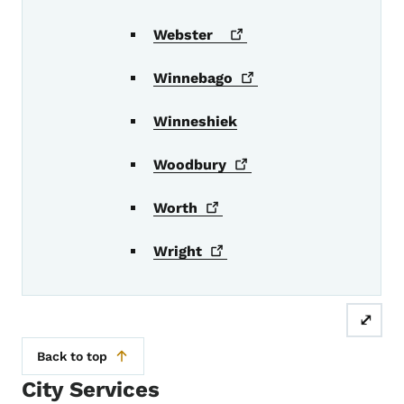
Webster
Winnebago
Winneshiek
Woodbury
Worth
Wright
⤢
Back to top
City Services