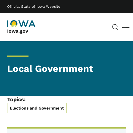
Skip to main content
Main navigation
Official State of Iowa Website
Sear
Menu
Iowa.gov
Local Government
Topics:
Elections and Government