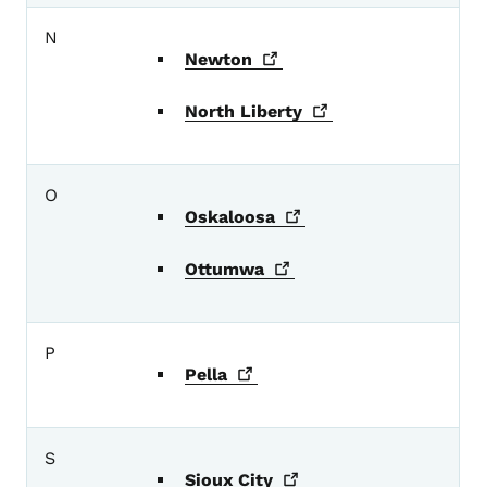
N
Newton
North
Liberty
O
Oskaloosa
Ottumwa
P
Pella
S
Sioux
City