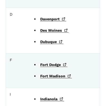
D
Davenport
Des
Moines
Dubuque
F
Fort
Dodge
Fort
Madison
I
Indianola