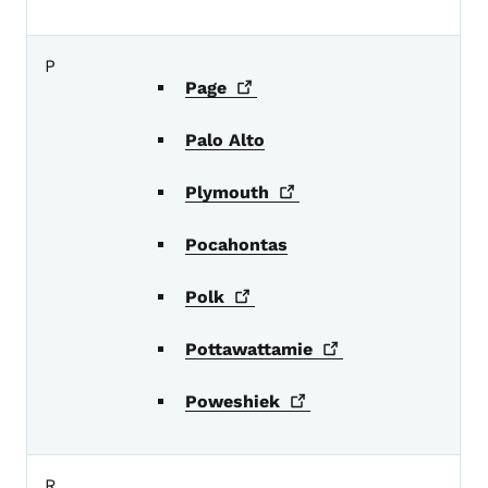
P
Page
Palo Alto
Plymouth
Pocahontas
Polk
Pottawattamie
Poweshiek
R