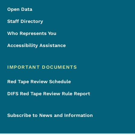
Open Data
Staff Directory
Who Represents You
Accessibility Assistance
IMPORTANT DOCUMENTS
Red Tape Review Schedule
DIFS Red Tape Review Rule Report
Subscribe to News and Information