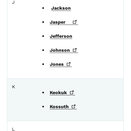
J
Jackson
Jasper
Jefferson
Johnson
Jones
K
Keokuk
Kossuth
L