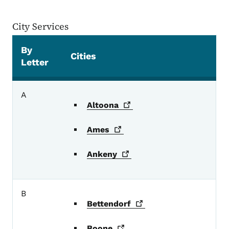
City Services
By
Cities
Letter
City Services
A
Altoona
Ames
Ankeny
B
Bettendorf
Boone