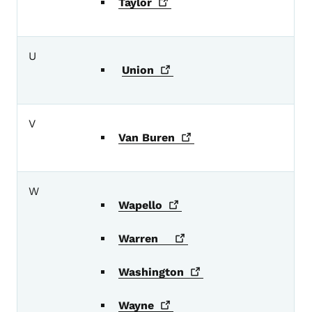
Taylor
U
Union
V
Van
Buren
W
Wapello
Warren
Washington
Wayne