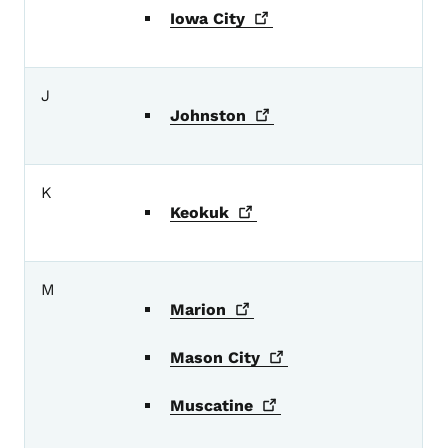
Iowa
City
J
Johnston
K
Keokuk
M
Marion
Mason
City
Muscatine