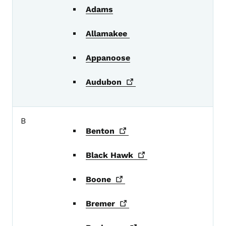
Adams
Allamakee
Appanoose
Audubon
B
Benton
Black
Hawk
Boone
Bremer