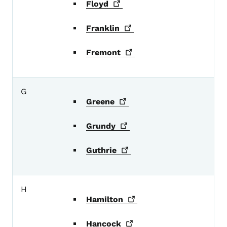
Floyd
Franklin
Fremont
G
Greene
Grundy
Guthrie
H
Hamilton
Hancock