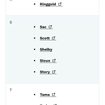
Ringgold
S
Sac
Scott
Shelby
Sioux
Story
T
Tama