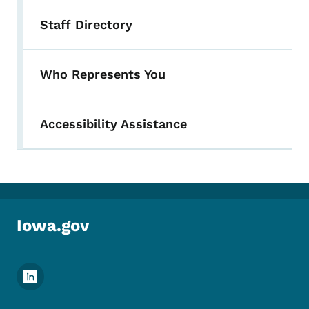
Staff Directory
Who Represents You
Accessibility Assistance
Iowa.gov
Footer Social Media Menu