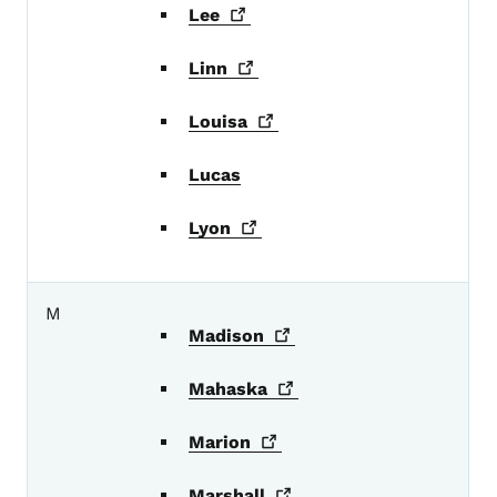
Lee
Linn
Louisa
Lucas
Lyon
M
Madison
Mahaska
Marion
Marshall