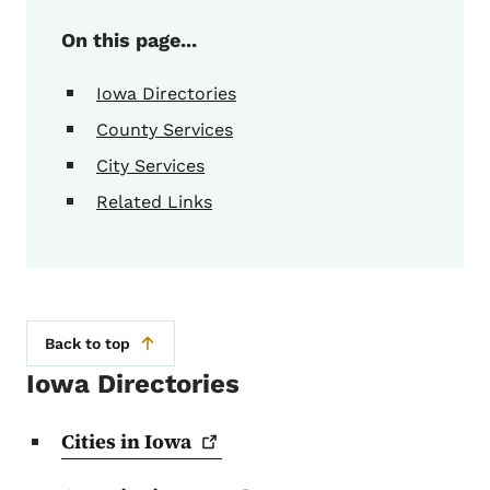
On this page...
Iowa Directories
County Services
City Services
Related Links
Back to top
Iowa Directories
Cities in
Iowa