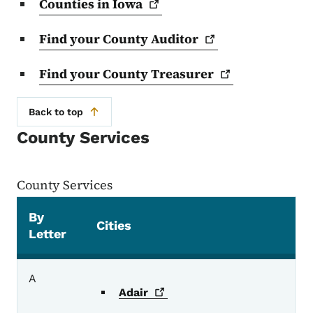
Counties in
Iowa
Find your County
Auditor
Find your County
Treasurer
Back to top
County Services
County Services
By
Cities
Letter
County Services
A
Adair