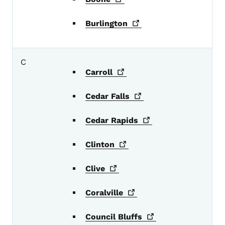
Burlington
C
Carroll
Cedar
Falls
Cedar
Rapids
Clinton
Clive
Coralville
Council
Bluffs