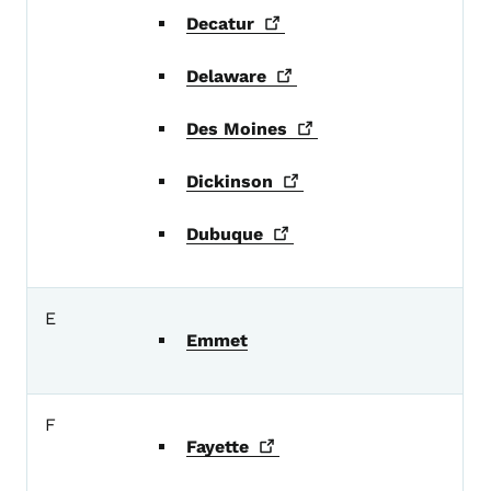
Decatur
Delaware
Des
Moines
Dickinson
Dubuque
E
Emmet
F
Fayette