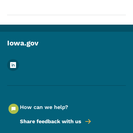
Iowa.gov
Footer Social Media Menu
How can we help?
Share feedback with us