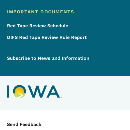
IMPORTANT DOCUMENTS
Red Tape Review Schedule
DIFS Red Tape Review Rule Report
Subscribe to News and Information
Contact Menu
Send Feedback