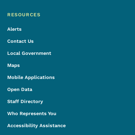
Footer Menu
Footer
RESOURCES
Alerts
Contact Us
Local Government
Maps
Mobile Applications
Open Data
Staff Directory
Who Represents You
Accessibility Assistance