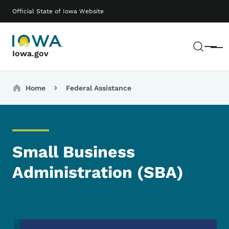
Skip to main content
Main navigation
Official State of Iowa Website
Sear
Menu
Iowa.gov
Breadcrumbs
Home
Federal Assistance
Small Business
Administration (SBA)
Image