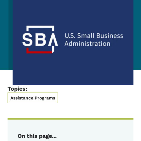
Topics:
Assistance Programs
On this page...