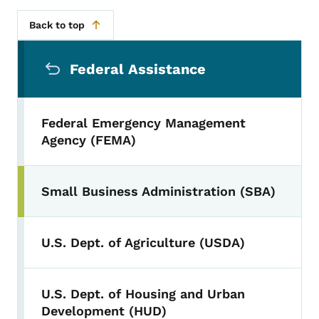
Back to top
Secondary Navigation Menu
Federal Assistance
Federal Emergency Management
Agency (FEMA)
Small Business Administration (SBA)
U.S. Dept. of Agriculture (USDA)
U.S. Dept. of Housing and Urban
Development (HUD)