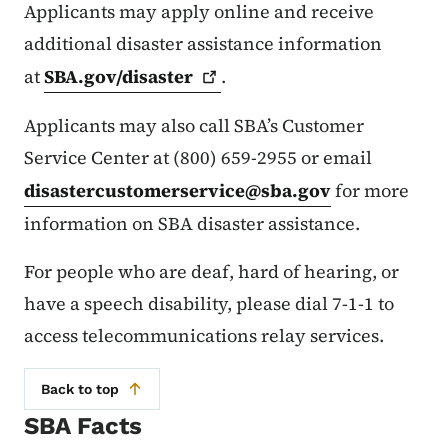
Applicants may apply online and receive
additional disaster assistance information
at
SBA.gov/disaster
.
Applicants may also call SBA’s Customer
Service Center at (800) 659-2955 or email
disastercustomerservice@sba.gov
for more
information on SBA disaster assistance.
For people who are deaf, hard of hearing, or
have a speech disability, please dial 7-1-1 to
access telecommunications relay services.
Back to top
SBA Facts