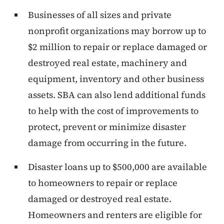
Businesses of all sizes and private
nonprofit organizations may borrow up to
$2 million to repair or replace damaged or
destroyed real estate, machinery and
equipment, inventory and other business
assets. SBA can also lend additional funds
to help with the cost of improvements to
protect, prevent or minimize disaster
damage from occurring in the future.
Disaster loans up to $500,000 are available
to homeowners to repair or replace
damaged or destroyed real estate.
Homeowners and renters are eligible for