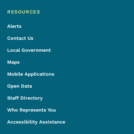
Footer Menu
Footer
RESOURCES
Alerts
Contact Us
Local Government
Maps
Mobile Applications
Open Data
Staff Directory
Who Represents You
Accessibility Assistance