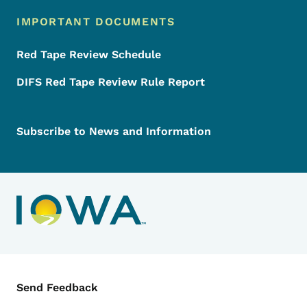
IMPORTANT DOCUMENTS
Red Tape Review Schedule
DIFS Red Tape Review Rule Report
Subscribe to News and Information
Contact Menu
Send Feedback