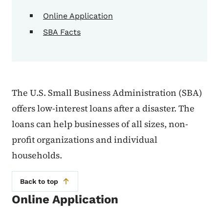
Online Application
SBA Facts
The U.S. Small Business Administration (SBA)
offers low-interest loans after a disaster. The
loans can help businesses of all sizes, non-
profit organizations and individual
households.
Back to top
Online Application