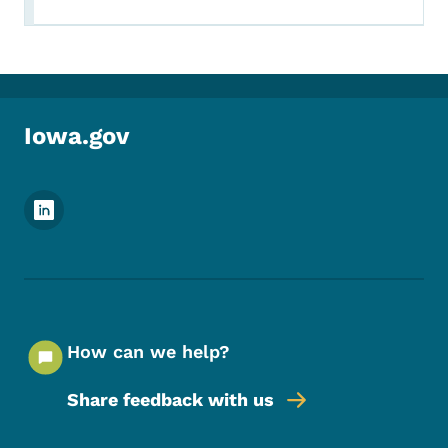
Iowa.gov
Footer Social Media Menu
How can we help?
Share feedback with us