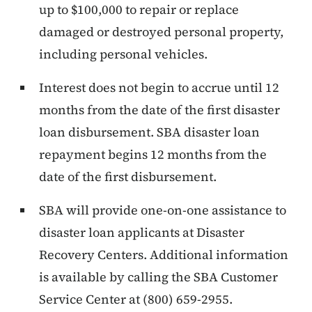
up to $100,000 to repair or replace
damaged or destroyed personal property,
including personal vehicles.
Interest does not begin to accrue until 12
months from the date of the first disaster
loan disbursement. SBA disaster loan
repayment begins 12 months from the
date of the first disbursement.
SBA will provide one-on-one assistance to
disaster loan applicants at Disaster
Recovery Centers. Additional information
is available by calling the SBA Customer
Service Center at (800) 659-2955.