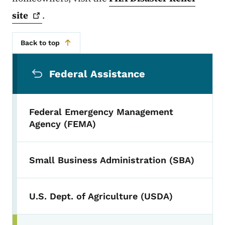
site
.
Back to top
Secondary Navigation Menu
Federal Assistance
Federal Emergency Management
Agency (FEMA)
Small Business Administration (SBA)
U.S. Dept. of Agriculture (USDA)