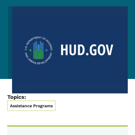
Image
Topics:
Assistance Programs