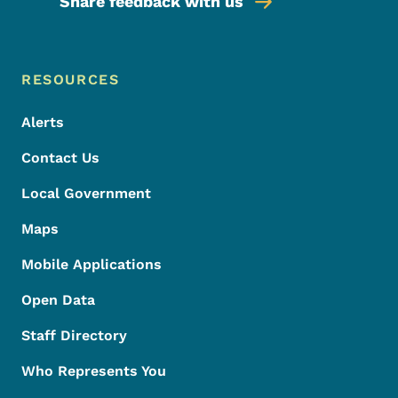
Share feedback with us
Footer Menu
Footer
RESOURCES
Alerts
Contact Us
Local Government
Maps
Mobile Applications
Open Data
Staff Directory
Who Represents You