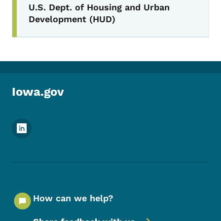
U.S. Dept. of Housing and Urban
Development (HUD)
Iowa.gov
Footer Social Media Menu
How can we help?