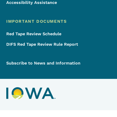
Accessibility Assistance
IMPORTANT DOCUMENTS
Red Tape Review Schedule
DIFS Red Tape Review Rule Report
Subscribe to News and Information