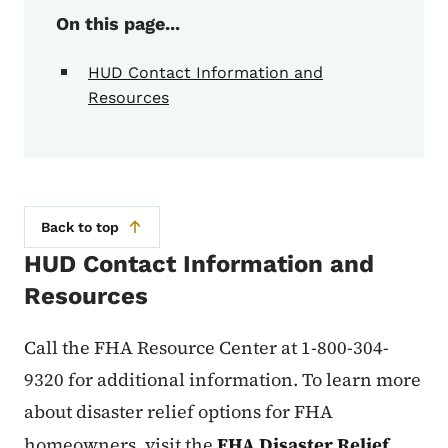
On this page...
HUD Contact Information and
Resources
Back to top
HUD Contact Information and
Resources
Call the FHA Resource Center at 1-800-304-
9320 for additional information. To learn more
about disaster relief options for FHA
homeowners, visit the
FHA Disaster Relief