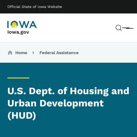
Skip to main content
Main navigation
Official State of Iowa Website
Sear
Menu
Iowa.gov
Breadcrumbs
Home
Federal Assistance
U.S. Dept. of Housing and
Urban Development
(HUD)