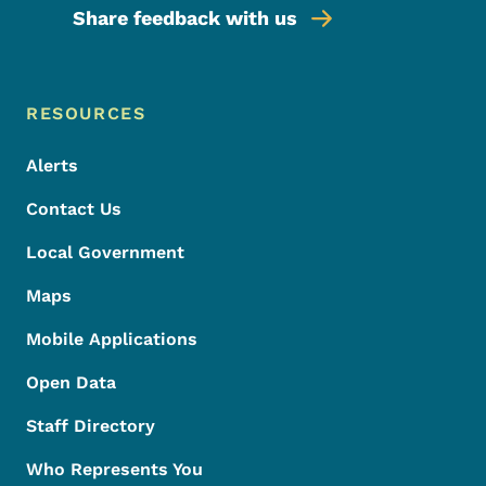
Share feedback with us
Footer Menu
Footer
RESOURCES
Alerts
Contact Us
Local Government
Maps
Mobile Applications
Open Data
Staff Directory
Who Represents You