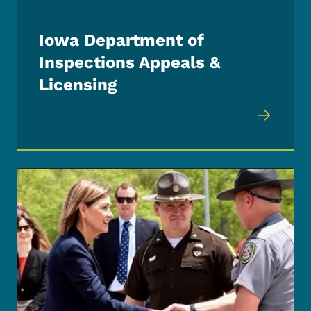
Iowa Department of
Inspections Appeals &
Licensing