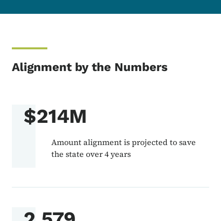
Alignment by the Numbers
$214M
Amount alignment is projected to save
the state over 4 years
2,579