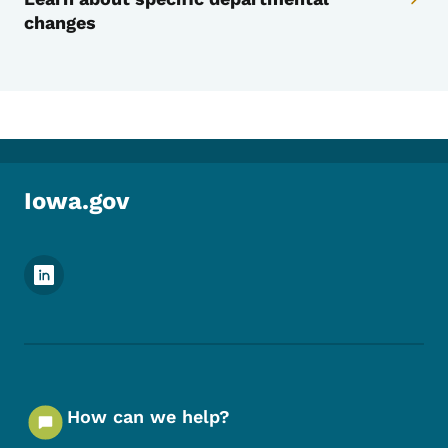
changes
Iowa.gov
Footer Social Media Menu
How can we help?