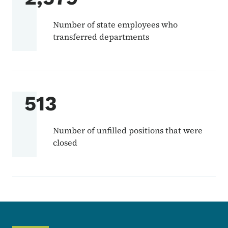
Number of state employees who
transferred departments
513
Number of unfilled positions that were
closed