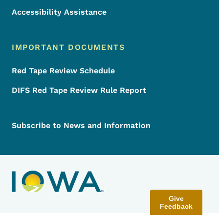
Accessibility Assistance
IMPORTANT DOCUMENTS
Red Tape Review Schedule
DIFS Red Tape Review Rule Report
Subscribe to News and Information
Give
Feedback