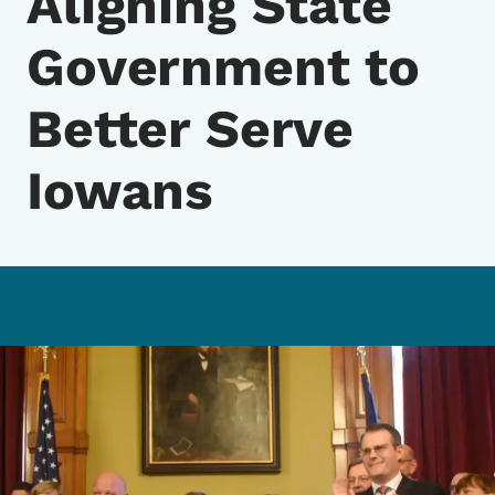
Aligning State
Government to
Better Serve
Iowans
Image