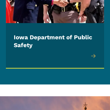
Iowa Department of Public
Safety
Image