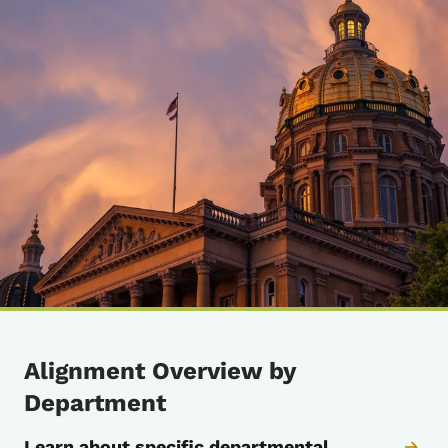
Alignment Overview by
Department
Learn about specific departmental