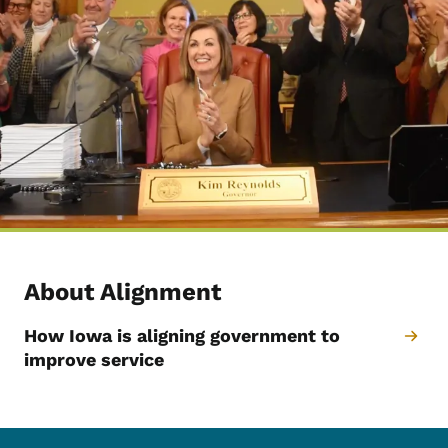
About Alignment
How Iowa is aligning government to
improve service