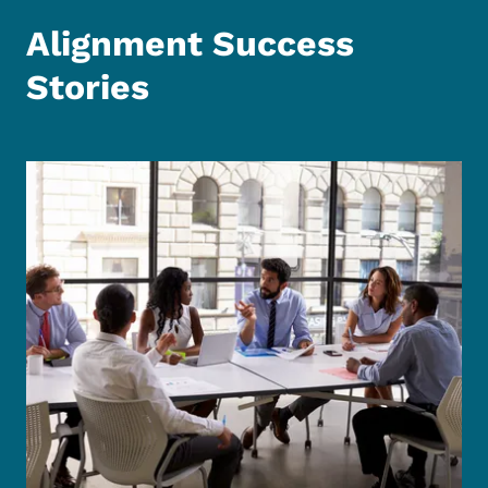
Alignment Success
Stories