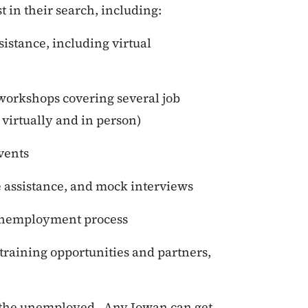
st in their search, including:
istance, including virtual
workshops covering several job
 virtually and in person)
events
assistance, and mock interviews
 unemployment process
 training opportunities and partners,
or the unemployed. Any Iowan can get