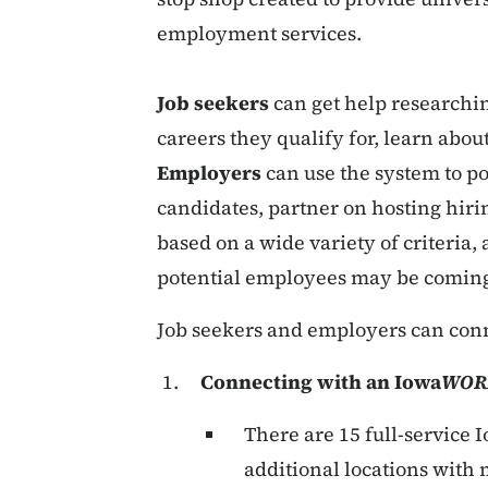
employment services.
Job seekers
can get help researchin
careers they qualify for, learn about
Employers
can use the system to pos
candidates, partner on hosting hiri
based on a wide variety of criteria,
potential employees may be comin
Job seekers and employers can con
Connecting with an Iowa
WOR
There are 15 full-service 
additional locations with 