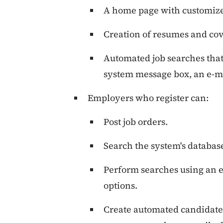
A home page with customize
Creation of resumes and cove
Automated job searches that 
system message box, an e-ma
Employers who register can:
Post job orders.
Search the system's databas
Perform searches using an 
options.
Create automated candidate 