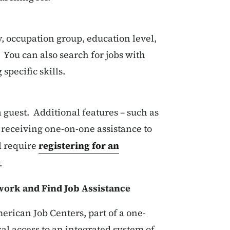
, occupation group, education level,
You can also search for jobs with
specific skills.
 guest. Additional features – such as
receiving one-on-one assistance to
l require
registering for an
.
ork and Find Job Assistance
erican Job Centers, part of a one-
al access to an integrated system of