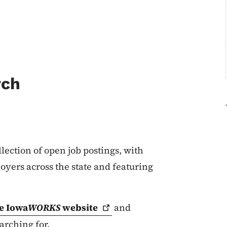
rch
lection of open job postings, with
oyers across the state and featuring
.
e Iowa
WORKS
website
and
arching for.