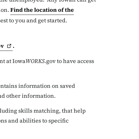
ion.
Find the location of the
sest to you and get started.
ov
.
nt at Iowa
WORKS
.gov to have access
contains information on saved
nd other information.
luding skills matching, that help
ns and abilities to specific