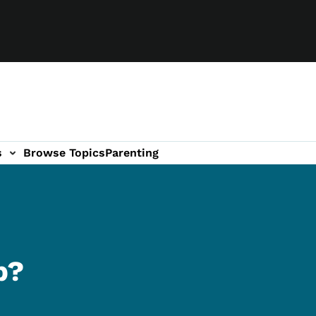
s
Browse Topics
Parenting
b?