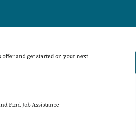
 offer and get started on your next
nd Find Job Assistance