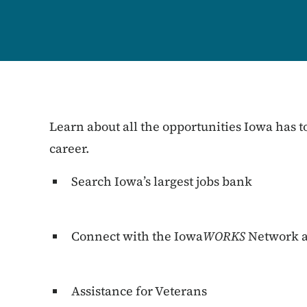
Learn about all the opportunities Iowa has to
career.
Search Iowa’s largest jobs bank
Connect with the Iowa
WORKS
Network a
Assistance for Veterans