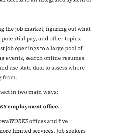
g the job market, figuring out what
 potential pay, and other topics.
t job openings to a large pool of
ng events, search online resumes
 and use state data to assess where
g from.
nect in two main ways:
KS
employment office.
Iowa
WORKS
offices and five
more limited services. Job seekers