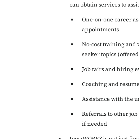
can obtain services to assi
One-on-one career ass
appointments
No-cost training and 
seeker topics (offered
Job fairs and hiring 
Coaching and resume 
Assistance with the
Referrals to other job
if needed
Iowa
WORKS
is not just f