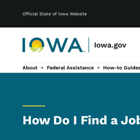
Main navigation
Skip to main content
Official State of Iowa Website
Iowa.gov
About
Federal Assistance
How-to Guide
-navigation
How Do I Find a Jo