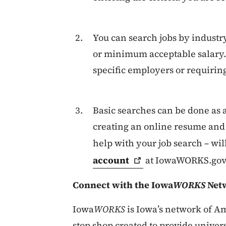
You can search jobs by industry
or minimum acceptable salary. 
specific employers or requiring 
Basic searches can be done as a
creating an online resume and 
help with your job search – wil
account
at IowaWORKS.gov
Connect with the Iowa
WORKS
Netw
Iowa
WORKS
is Iowa’s network of Am
stop shop created to provide univers