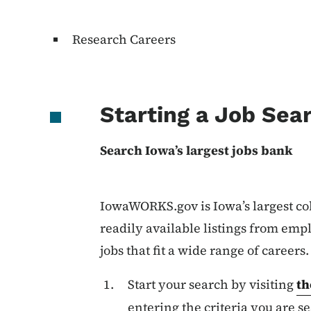
Research Careers
Starting a Job Sea
Search Iowa’s largest jobs bank
IowaWORKS.gov is Iowa’s largest col
readily available listings from empl
jobs that fit a wide range of careers
Start your search by visiting
th
entering the criteria you are se