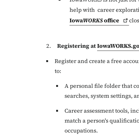
help with career explorat
Iowa
WORKS
office
clo
Registering at
IowaWORKS.g
Register and create a free accou
to:
A personal file folder that 
searches, system settings, a
Career assessment tools, inc
match a person's qualificatio
occupations.