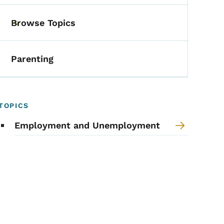
Browse Topics
Toggle submenu
Parenting
TOPICS
Employment and Unemployment