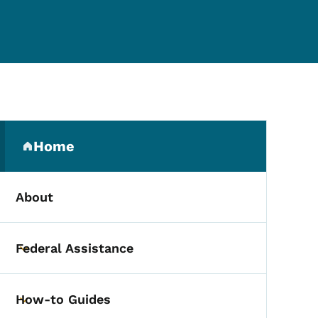
Secondary Navigation Me
Home
(parent section)
About
Federal Assistance
Toggle submenu
How-to Guides
Toggle submenu