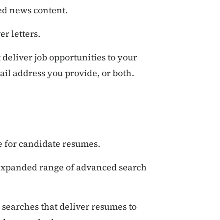
d news content.
r letters.
deliver job opportunities to your
il address you provide, or both.
e for candidate resumes.
expanded range of advanced search
searches that deliver resumes to