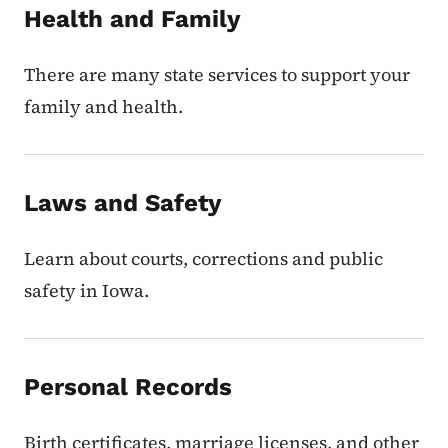
Health and Family
There are many state services to support your
family and health.
Laws and Safety
Learn about courts, corrections and public
safety in Iowa.
Personal Records
Birth certificates, marriage licenses, and other