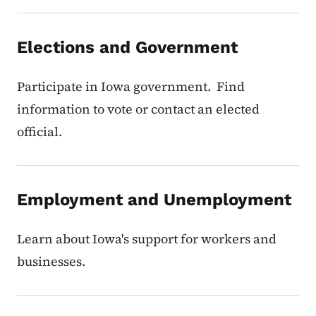
Elections and Government
Participate in Iowa government. Find
information to vote or contact an elected
official.
Employment and Unemployment
Learn about Iowa's support for workers and
businesses.