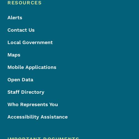
Footer Menu
Footer
RESOURCES
Alerts
Contact Us
Local Government
Maps
Mobile Applications
Open Data
Staff Directory
Who Represents You
Accessibility Assistance