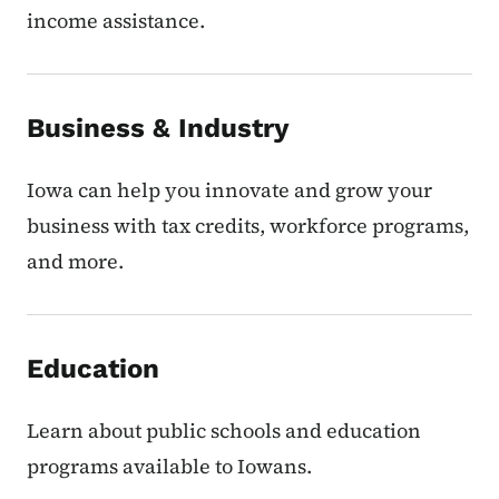
income assistance.
Business & Industry
Iowa can help you innovate and grow your
business with tax credits, workforce programs,
and more.
Education
Learn about public schools and education
programs available to Iowans.