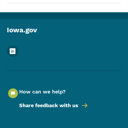
Iowa.gov
Footer Social Media Menu
How can we help?
Share feedback with us