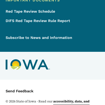
IMPORTANT DOCUMENTS
Red Tape Review Schedule
DIFS Red Tape Review Rule Report
Subscribe to News and Information
Contact Menu
Send Feedback
©
2026
State of Iowa - Read our
accessibility, data, and