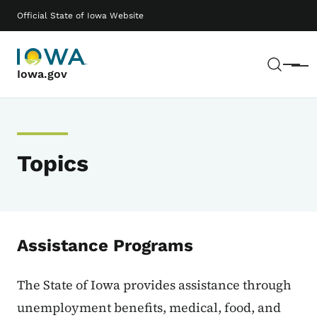
Skip to main content
Main navigation
Official State of Iowa Website
Sear
Menu
Iowa.gov
Topics
Assistance Programs
The State of Iowa provides assistance through
unemployment benefits, medical, food, and