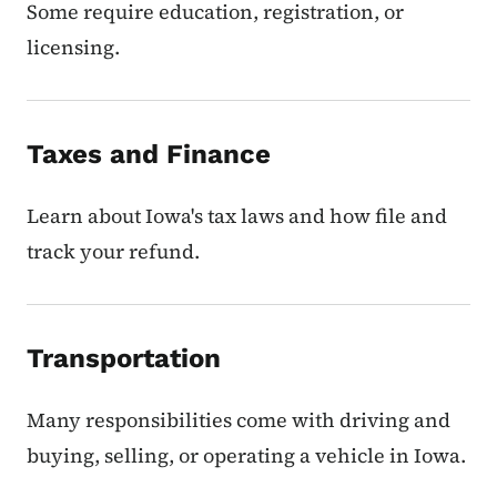
Some require education, registration, or
licensing.
Taxes and Finance
Learn about Iowa's tax laws and how file and
track your refund.
Transportation
Many responsibilities come with driving and
buying, selling, or operating a vehicle in Iowa.