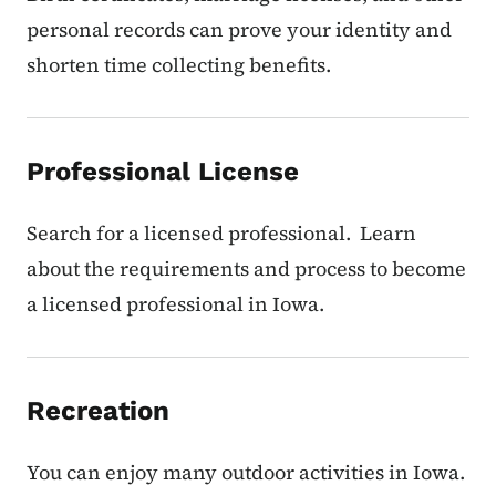
personal records can prove your identity and
shorten time collecting benefits.
Professional License
Search for a licensed professional. Learn
about the requirements and process to become
a licensed professional in Iowa.
Recreation
You can enjoy many outdoor activities in Iowa.