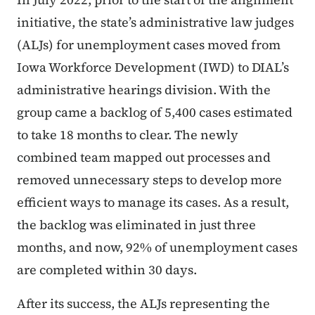
initiative, the state’s administrative law judges
(ALJs) for unemployment cases moved from
Iowa Workforce Development (IWD) to DIAL’s
administrative hearings division. With the
group came a backlog of 5,400 cases estimated
to take 18 months to clear. The newly
combined team mapped out processes and
removed unnecessary steps to develop more
efficient ways to manage its cases. As a result,
the backlog was eliminated in just three
months, and now, 92% of unemployment cases
are completed within 30 days.
After its success, the ALJs representing the