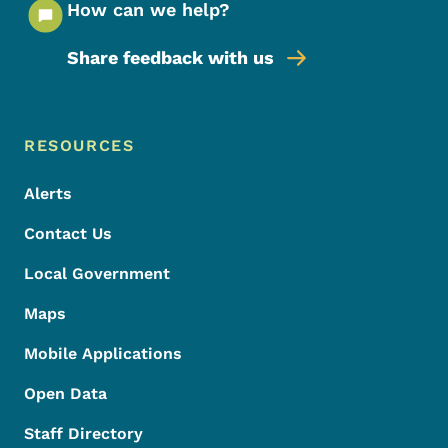
How can we help?
Share feedback with us
Footer Menu
Footer
RESOURCES
Alerts
Contact Us
Local Government
Maps
Mobile Applications
Open Data
Staff Directory