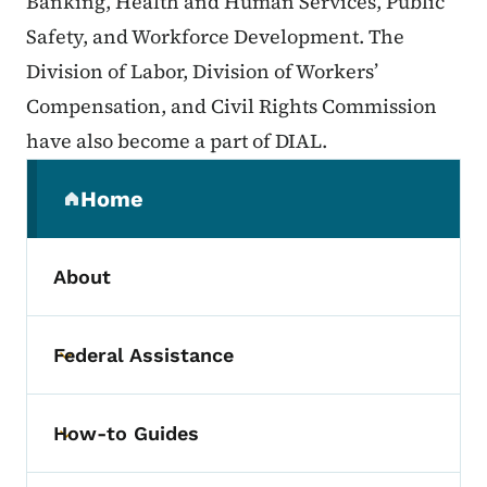
Banking, Health and Human Services, Public
Safety, and Workforce Development. The
Division of Labor, Division of Workers’
Compensation, and Civil Rights Commission
have also become a part of DIAL.
Secondary Navigation Menu
Home
(parent section)
About
Federal Assistance
Toggle submenu
How-to Guides
Toggle submenu