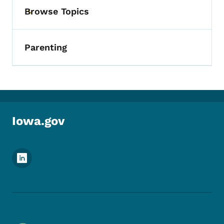
Browse Topics
Toggle submenu
Parenting
Iowa.gov
Footer Social Media Menu