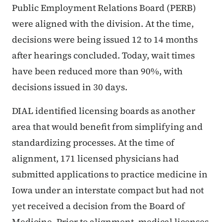
Public Employment Relations Board (PERB)
were aligned with the division. At the time,
decisions were being issued 12 to 14 months
after hearings concluded. Today, wait times
have been reduced more than 90%, with
decisions issued in 30 days.
DIAL identified licensing boards as another
area that would benefit from simplifying and
standardizing processes. At the time of
alignment, 171 licensed physicians had
submitted applications to practice medicine in
Iowa under an interstate compact but had not
yet received a decision from the Board of
Medicine. Prior to alignment, medical licenses