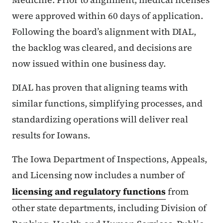
were approved within 60 days of application.
Following the board’s alignment with DIAL,
the backlog was cleared, and decisions are
now issued within one business day.
DIAL has proven that aligning teams with
similar functions, simplifying processes, and
standardizing operations will deliver real
results for Iowans.
The Iowa Department of Inspections, Appeals,
and Licensing now includes a number of
licensing and regulatory functions
from
other state departments, including Division of