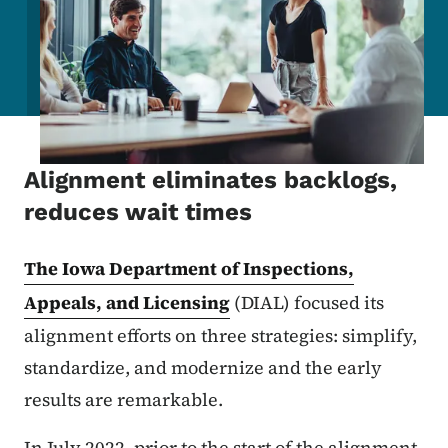
Alignment eliminates backlogs,
reduces wait times
The Iowa Department of Inspections,
Appeals, and Licensing
(DIAL) focused its
alignment efforts on three strategies: simplify,
standardize, and modernize and the early
results are remarkable.
In July 2022, prior to the start of the alignment