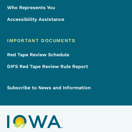
Who Represents You
Accessibility Assistance
IMPORTANT DOCUMENTS
Red Tape Review Schedule
DIFS Red Tape Review Rule Report
Subscribe to News and Information