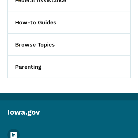
Federal Assistance
Toggle submenu
How-to Guides
Toggle submenu
Browse Topics
Toggle submenu
Parenting
Iowa.gov
Footer Social Media Menu