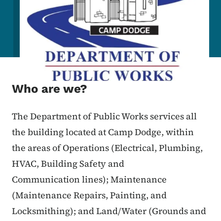
Who are we?
The Department of Public Works services all
the building located at Camp Dodge, within
the areas of Operations (Electrical, Plumbing,
HVAC, Building Safety and
Communication lines); Maintenance
(Maintenance Repairs, Painting, and
Locksmithing); and Land/Water (Grounds and