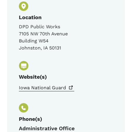
Location
DPD Public Works
7105 NW 70th Avenue
Building W54
Johnston
,
IA
50131
Website(s)
Iowa National
Guard
Phone(s)
Administrative Office