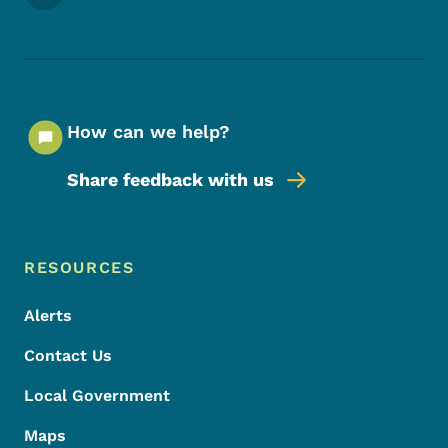
How can we help?
Share feedback with us
Footer Menu
Footer
RESOURCES
Alerts
Contact Us
Local Government
Maps