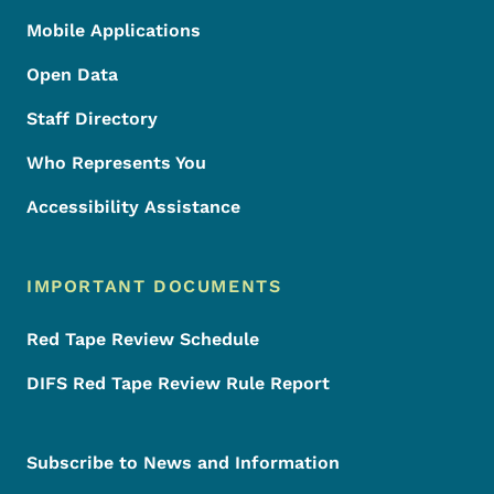
Mobile Applications
Open Data
Staff Directory
Who Represents You
Accessibility Assistance
IMPORTANT DOCUMENTS
Red Tape Review Schedule
DIFS Red Tape Review Rule Report
Subscribe to News and Information