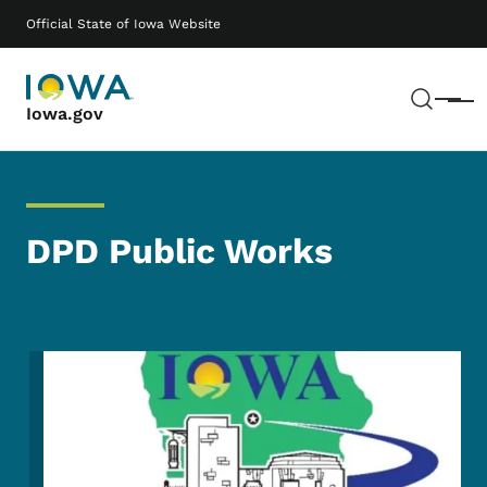
Skip to main content
Main navigation
Official State of Iowa Website
Sear
Menu
Iowa.gov
DPD Public Works
Image