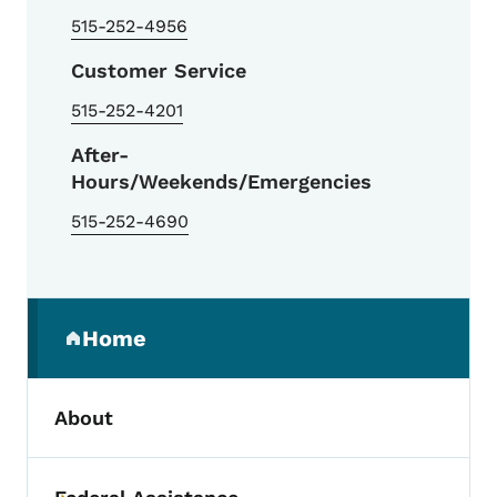
515-252-4956
Customer Service
515-252-4201
After-
Hours/Weekends/Emergencies
515-252-4690
Secondary Navigation Menu
Home
(parent section)
About