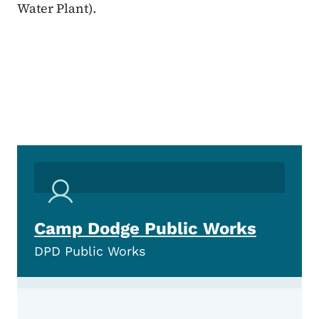
Water Plant).
Camp Dodge Public Works
DPD Public Works