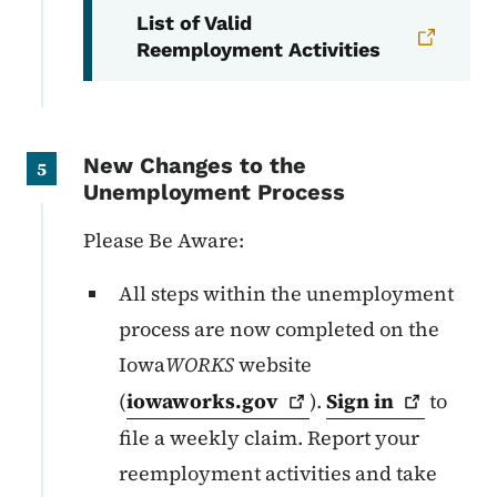
List of Valid
Reemployment Activities
New Changes to the
5
Unemployment Process
Please Be Aware:
All steps within the unemployment
process are now completed on the
Iowa
WORKS
website
(
iowaworks.gov
).
Sign
in
to
file a weekly claim. Report your
reemployment activities and take