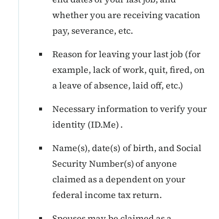
whether you are receiving vacation
pay, severance, etc.
Reason for leaving your last job (for
example, lack of work, quit, fired, on
a leave of absence, laid off, etc.)
Necessary information to verify your
identity (ID.Me) .
Name(s), date(s) of birth, and Social
Security Number(s) of anyone
claimed as a dependent on your
federal income tax return.
Spouses may be claimed as a