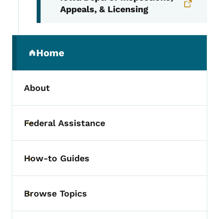
Appeals, & Licensing
Secondary Navigation Menu
Home
(parent section)
About
Federal Assistance
Toggle submenu
How-to Guides
Toggle submenu
Browse Topics
Toggle submenu