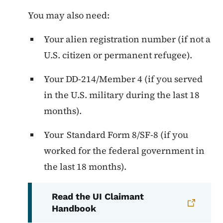
You may also need:
Your alien registration number (if not a
U.S. citizen or permanent refugee).
Your DD-214/Member 4 (if you served
in the U.S. military during the last 18
months).
Your Standard Form 8/SF-8 (if you
worked for the federal government in
the last 18 months).
Read the UI Claimant
Handbook