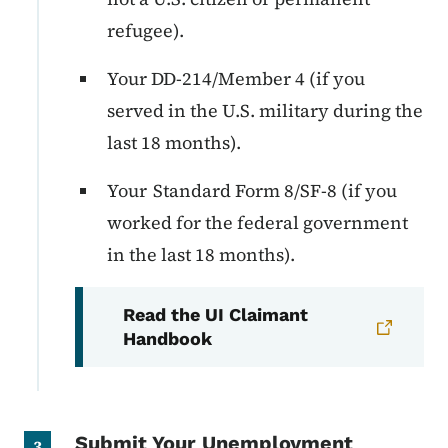
refugee).
Your DD-214/Member 4 (if you
served in the U.S. military during the
last 18 months).
Your Standard Form 8/SF-8 (if you
worked for the federal government
in the last 18 months).
Read the UI Claimant
Handbook
Submit Your Unemployment
3