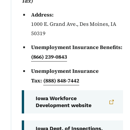
Tax)
Address:
1000 E. Grand Ave., Des Moines, IA
50319
Unemployment Insurance Benefits:
(866) 239-0843
Unemployment Insurance
Tax:
(888) 848-7442
Iowa Workforce
Development website
Iowa Dept. of Inspections,