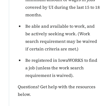
covered by UI during the last 15 to 18
months.
Be able and available to work, and
be actively seeking work. (Work
search requirement may be waived
if certain criteria are met.)
Be registered in IowaWORKS to find
a job (unless the work search
requirement is waived).
Questions? Get help with the resources
below.