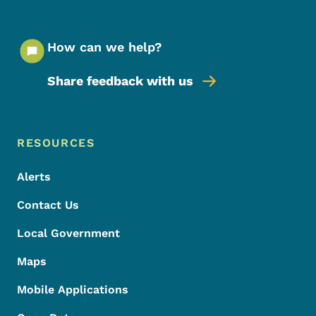
How can we help?
Share feedback with us
Footer Menu
Footer
RESOURCES
Alerts
Contact Us
Local Government
Maps
Mobile Applications