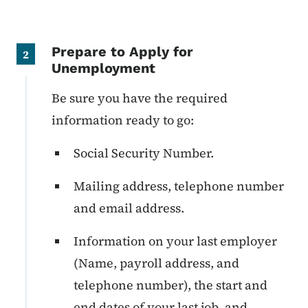
Prepare to Apply for
2
Unemployment
Be sure you have the required
information ready to go:
Social Security Number.
Mailing address, telephone number
and email address.
Information on your last employer
(Name, payroll address, and
telephone number), the start and
end dates of your last job, and