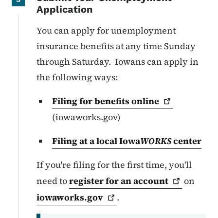
Application
You can apply for unemployment
insurance benefits at any time Sunday
through Saturday. Iowans can apply in
the following ways:
Filing for benefits
online
(iowaworks.gov)
Filing at a local Iowa
WORKS
center
If you're filing for the first time, you'll
need to
register for an
account
on
iowaworks.gov
.