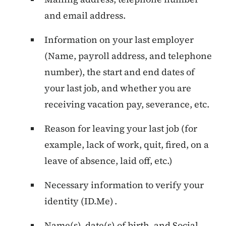
and email address.
Information on your last employer
(Name, payroll address, and telephone
number), the start and end dates of
your last job, and whether you are
receiving vacation pay, severance, etc.
Reason for leaving your last job (for
example, lack of work, quit, fired, on a
leave of absence, laid off, etc.)
Necessary information to verify your
identity (ID.Me) .
Name(s), date(s) of birth, and Social