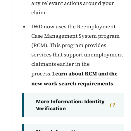
any relevant actions around your
claim.
IWD now uses the Reemployment
Case Management System program
(RCM). This program provides
services that support unemployment
claimants earlier in the
process.
Learn about RCM and the
new work search requirements
.
More Information: Identity
Verification