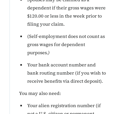
dependent if their gross wages were
$120.00 or less in the week prior to
filing your claim.
(Self-employment does not count as
gross wages for dependent
purposes
.)
Your bank account number and
bank routing number (if you wish to
receive benefits via direct deposit).
You may also need:
Your alien registration number (if
not a U.S. citizen or permanent