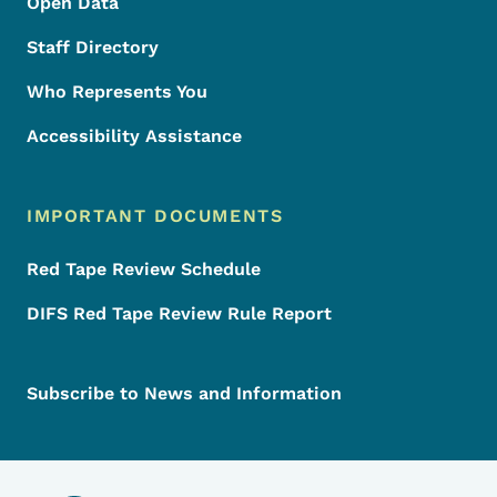
Open Data
Staff Directory
Who Represents You
Accessibility Assistance
IMPORTANT DOCUMENTS
Red Tape Review Schedule
DIFS Red Tape Review Rule Report
Subscribe to News and Information