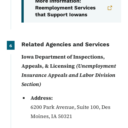
More Information:
Reemployment Services
that Support Iowans
Related Agencies and Services
6
Iowa Department of Inspections,
Appeals, & Licensing
(Unemployment
Insurance Appeals and Labor Division
Section)
Address:
6200 Park Avenue, Suite 100, Des
Moines
,
IA
50321