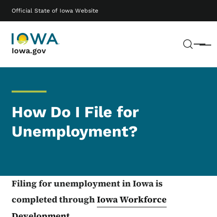
Skip to main content
Main navigation
Official State of Iowa Website
Sear
Menu
Iowa.gov
How Do I File for
Unemployment?
Filing for unemployment in Iowa is
completed through
Iowa Workforce
Development
.