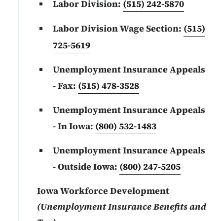
Labor Division:
(515) 242-5870
Labor Division Wage Section:
(515)
725-5619
Unemployment Insurance Appeals
- Fax:
(515) 478-3528
Unemployment Insurance Appeals
- In Iowa:
(800) 532-1483
Unemployment Insurance Appeals
- Outside Iowa:
(800) 247-5205
Iowa Workforce Development
(Unemployment Insurance Benefits and