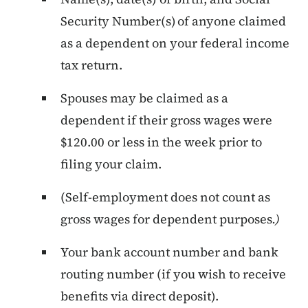
Security Number(s) of anyone claimed
as a dependent on your federal income
tax return.
Spouses may be claimed as a
dependent if their gross wages were
$120.00 or less in the week prior to
filing your claim.
(Self-employment does not count as
gross wages for dependent purposes
.)
Your bank account number and bank
routing number (if you wish to receive
benefits via direct deposit).