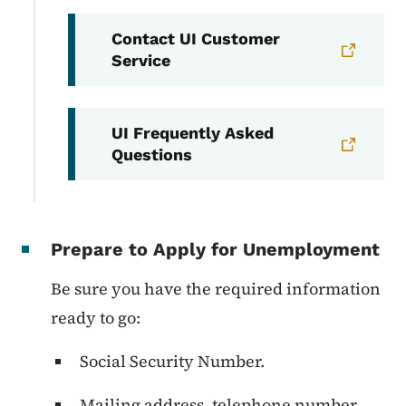
Contact UI Customer
Service
UI Frequently Asked
Questions
Prepare to Apply for Unemployment
Be sure you have the required information
ready to go:
Social Security Number.
Mailing address, telephone number