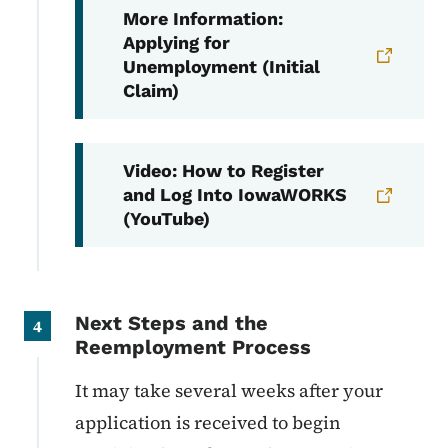
More Information:
Applying for
Unemployment (Initial
Claim)
Video: How to Register
and Log Into IowaWORKS
(YouTube)
Next Steps and the
4
Reemployment Process
It may take several weeks after your
application is received to begin