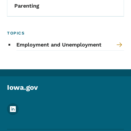
Parenting
TOPICS
Employment and Unemployment
Iowa.gov
Footer Social Media Menu