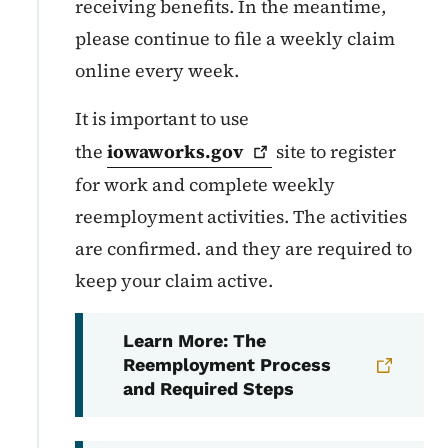
receiving benefits. In the meantime,
please continue to file a weekly claim
online every week.
It is important to use
the
iowaworks.gov
site to register
for work and complete weekly
reemployment activities. The activities
are confirmed. and they are required to
keep your claim active.
Learn More: The
Reemployment Process
and Required Steps