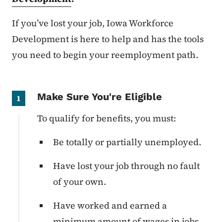
If you’ve lost your job, Iowa Workforce
Development is here to help and has the tools
you need to begin your reemployment path.
Make Sure You're Eligible
1
To qualify for benefits, you must:
Be totally or partially unemployed.
Have lost your job through no fault
of your own.
Have worked and earned a
minimum amount of wages in jobs