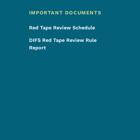
IMPORTANT DOCUMENTS
Red Tape Review Schedule
DIFS Red Tape Review Rule
Report