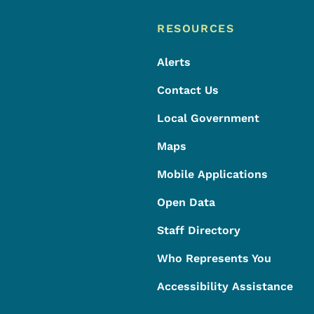
Footer
Footer Menu
RESOURCES
Alerts
Contact Us
Local Government
Maps
Mobile Applications
Open Data
Staff Directory
Who Represents You
Accessibility Assistance