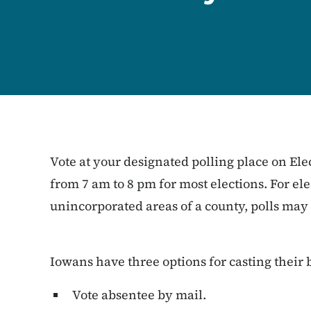
Vote at your designated polling place on Ele
from 7 am to 8 pm for most elections. For elec
unincorporated areas of a county, polls may
Iowans have three options for casting their b
Vote absentee by mail.