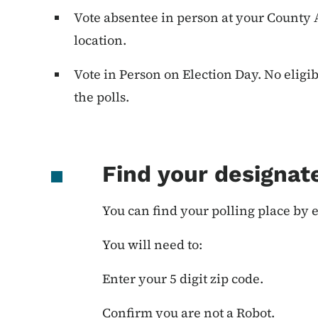
Vote absentee in person at your County Au
location.
Vote in Person on Election Day. No eligi
the polls.
Find your designate
You can find your polling place by e
You will need to:
Enter your 5 digit zip code.
Confirm you are not a Robot.