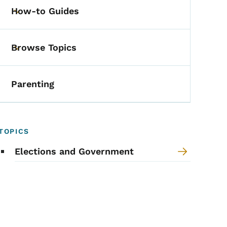
How-to Guides
Toggle submenu
Browse Topics
Toggle submenu
Parenting
TOPICS
Elections and Government