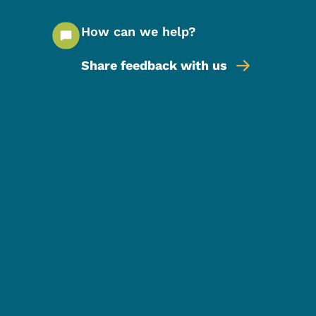
How can we help?
Share feedback with us