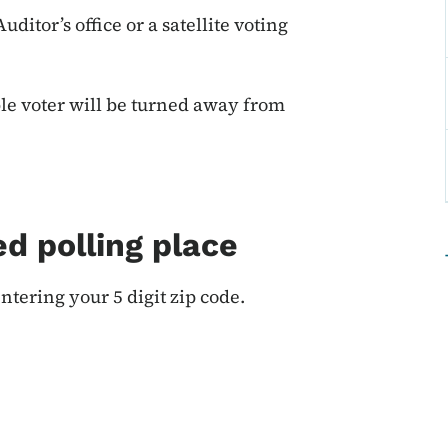
ditor’s office or a satellite voting
ble voter will be turned away from
d polling place
ntering your 5 digit zip code.