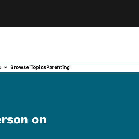
s
Browse Topics
Parenting
erson on