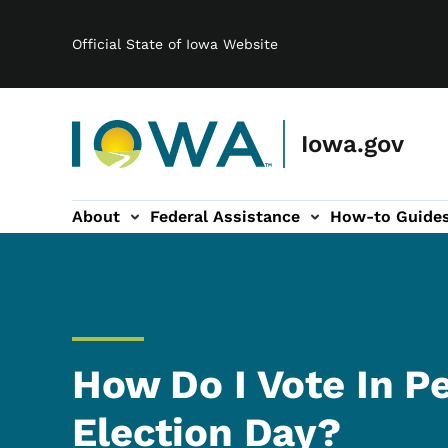
Main navigation
Skip to main content
Official State of Iowa Website
Iowa.gov
About
Federal Assistance
How-to Guide
-navigation
How Do I Vote In P
Election Day?