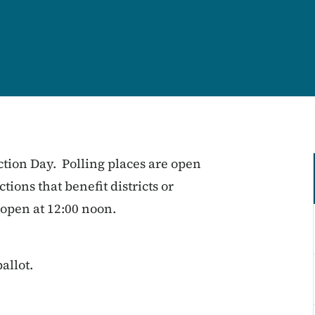
ction Day. Polling places are open
tions that benefit districts or
 open at 12:00 noon.
allot.