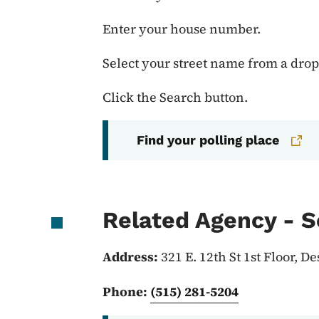
Enter your house number.
Select your street name from a dr
Click the Search button.
Find your polling place
Related Agency - S
Address:
321 E. 12th St 1st Floor, D
Phone:
(515) 281-5204