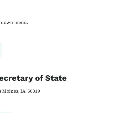
op down menu.
ecretary of State
es Moines, IA 50319