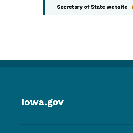
Secretary of State website
Iowa.gov