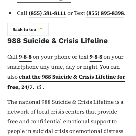
Call
(855) 581-8111
or Text
(855) 895-8398
.
Back to top
988 Suicide & Crisis Lifeline
Call
9-8-8
on your phone or text
9-8-8
on your
smartphone any time, day or night. You can
also
chat the 988 Suicide & Crisis Lifeline for
free,
24/7.
.
The national 988 Suicide & Crisis Lifeline is a
network of local crisis centers that provide
free and confidential emotional support to
people in suicidal crisis or emotional distress