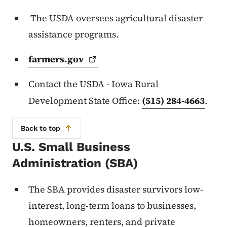
The USDA oversees agricultural disaster
assistance programs.
farmers.gov
Contact the USDA - Iowa Rural
Development State Office:
(515) 284-4663
.
Back to top
U.S. Small Business
Administration (SBA)
The SBA provides disaster survivors low-
interest, long-term loans to businesses,
homeowners, renters, and private