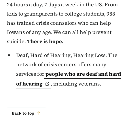
24 hours a day, 7 days a week in the US. From
kids to grandparents to college students, 988
has trained crisis counselors who can help
Iowans of any age. We can all help prevent
suicide.
There is hope.
Deaf, Hard of Hearing, Hearing Loss: The
network of crisis centers offers many
services for
people who are deaf and hard
of
hearing
, including veterans.
Back to top
Secondary Navigation Menu