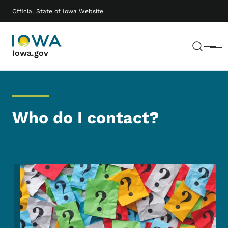
Skip to main content
Main navigation
Official State of Iowa Website
Sear
Menu
Iowa.gov
Who do I contact?
Image