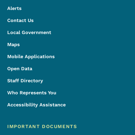
Alerts
Contact Us
Local Government
Maps
Mobile Applications
Open Data
Staff Directory
Who Represents You
Accessibility Assistance
IMPORTANT DOCUMENTS