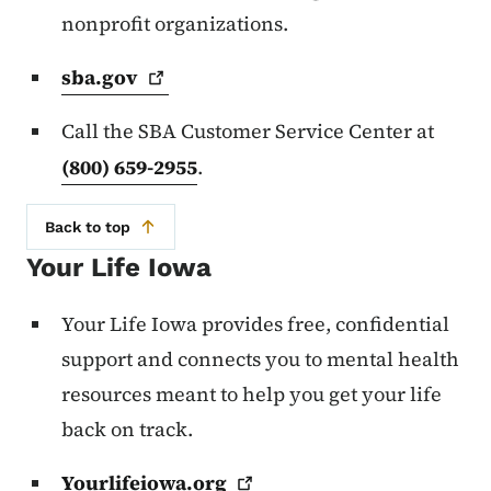
nonprofit organizations.
sba.gov
Call the SBA Customer Service Center at
(800) 659-2955
.
Back to top
Your Life Iowa
Your Life Iowa provides free, confidential
support and connects you to mental health
resources meant to help you get your life
back on track.
Yourlifeiowa.org