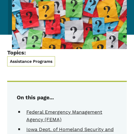
Topics:
Assistance Programs
On this page...
Federal Emergency Management
Agency (FEMA)
Iowa Dept. of Homeland Security and