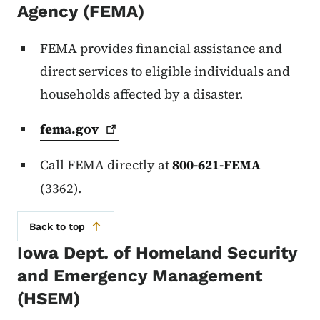
Agency (FEMA)
FEMA provides financial assistance and
direct services to eligible individuals and
households affected by a disaster.
fema.gov
Call FEMA directly at
800-621-FEMA
(3362).
Back to top
Iowa Dept. of Homeland Security
and Emergency Management
(HSEM)