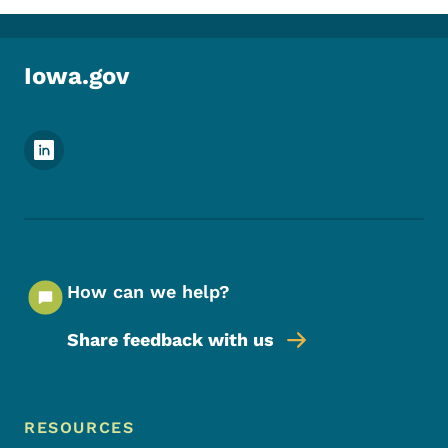
Iowa.gov
Footer Social Media Menu
How can we help?
Share feedback with us
Footer Menu
Footer
RESOURCES