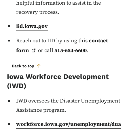
helpful information to assist in the
recovery process.
iid.iowa.gov
Reach out to IID by using this
contact
form
or call
515-654-6600
.
Back to top
Iowa Workforce Development
(IWD)
IWD oversees the Disaster Unemployment
Assistance program.
workforce.iowa.gov/unemployment/dua