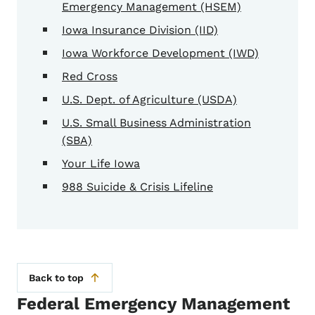
Emergency Management (HSEM)
Iowa Insurance Division (IID)
Iowa Workforce Development (IWD)
Red Cross
U.S. Dept. of Agriculture (USDA)
U.S. Small Business Administration
(SBA)
Your Life Iowa
988 Suicide & Crisis Lifeline
Back to top
Federal Emergency Management