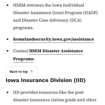
HSEM oversees the Iowa Individual
Disaster Assistance Grant Program (IIAGP)
and Disaster Case Advocacy (DCA)
programs.
homelandsecurity.iowa.gov/assistance
Contact
HSEM Disaster Assistance
Programs
.
Back to top
Iowa Insurance Division (IID)
IID provides resources like the post-
disaster insurance claims guide and other