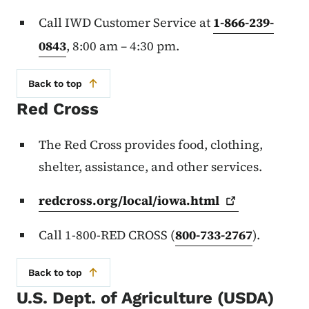
Call IWD Customer Service at
1-866-239-
0843
, 8:00 am – 4:30 pm.
Back to top
Red Cross
The Red Cross provides food, clothing,
shelter, assistance, and other services.
redcross.org/local/iowa.html
Call 1-800-RED CROSS (
800-733-2767
).
Back to top
U.S. Dept. of Agriculture (USDA)