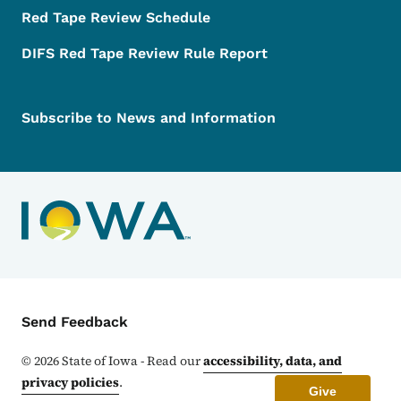
Red Tape Review Schedule
DIFS Red Tape Review Rule Report
Subscribe to News and Information
Contact Menu
Send Feedback
©
2026
State of Iowa - Read our
accessibility, data, and
privacy policies
.
Give