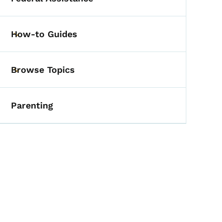
Toggle submenu
How-to Guides
Toggle submenu
Browse Topics
Toggle submenu
Parenting