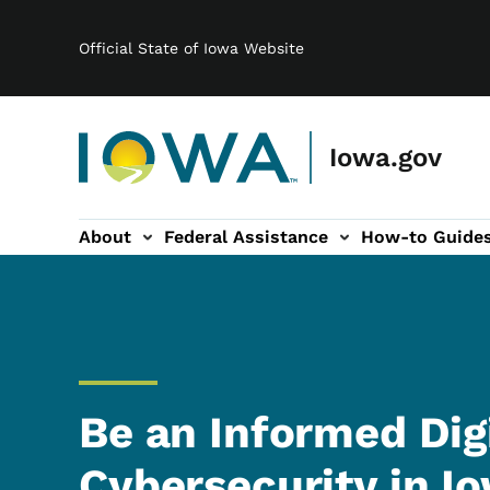
Main navigation
Skip to main content
Official State of Iowa Website
Iowa.gov
About
Federal Assistance
How-to Guide
-navigation
Be an Informed Digi
Cybersecurity in I