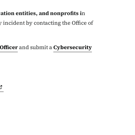
tion entities, and nonprofits i
n
 incident by contacting the Office of
Officer
and submit a
Cybersecurity