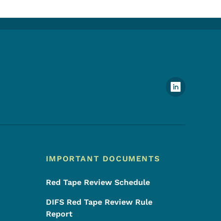
Footer Social Media Menu
IMPORTANT DOCUMENTS
Red Tape Review Schedule
DIFS Red Tape Review Rule
Report