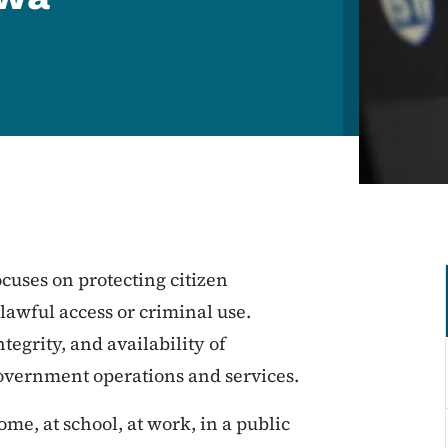
cuses on protecting citizen
awful access or criminal use.
tegrity, and availability of
government operations and services.
ome, at school, at work, in a public