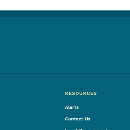
Footer
Footer Menu
RESOURCES
Alerts
Contact Us