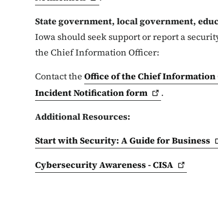
State government, local government, educa
Iowa should seek support or report a security
the Chief Information Officer:
Contact the
Office of the Chief Information 
Incident Notification
form
.
Additional Resources:
Start with Security: A Guide for
Business
Cybersecurity Awareness -
CISA