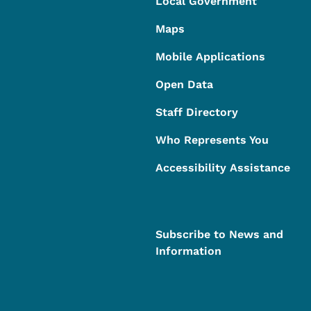
Local Government
Maps
Mobile Applications
Open Data
Staff Directory
Who Represents You
Accessibility Assistance
Subscribe to News and
Information