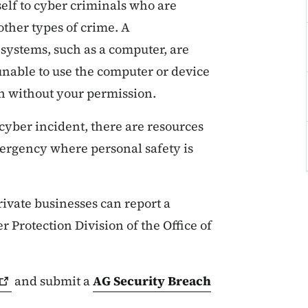
self to cyber criminals who are
other types of crime. A
systems, such as a computer, are
nable to use the computer or device
en without your permission.
a cyber incident, there are resources
emergency where personal safety is
ivate businesses can report a
 Protection Division of the Office of
and submit a
AG Security Breach