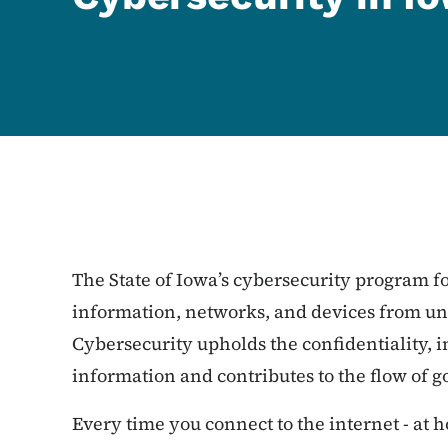
The State of Iowa’s cybersecurity program fo
information, networks, and devices from unl
Cybersecurity upholds the confidentiality, in
information and contributes to the flow of 
Every time you connect to the internet - at h