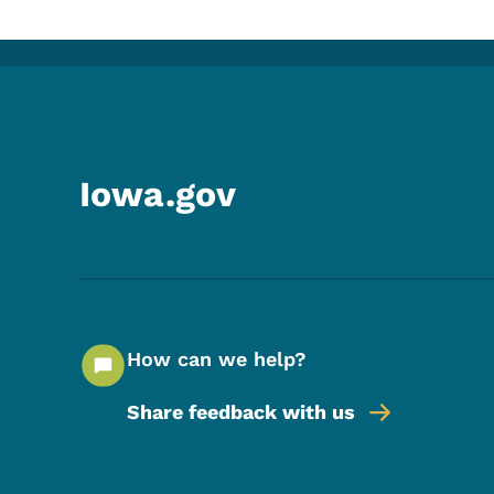
Iowa.gov
How can we help?
Share feedback with us