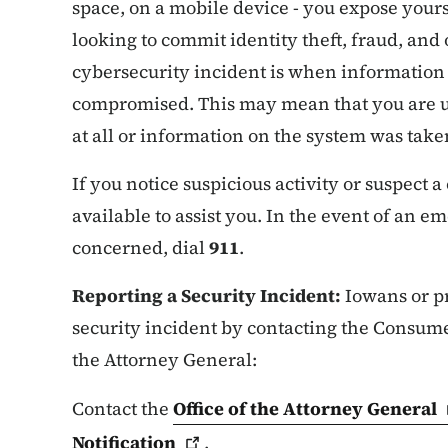
space, on a mobile device - you expose your
looking to commit identity theft, fraud, and 
cybersecurity incident is when information 
compromised. This may mean that you are u
at all or information on the system was tak
If you notice suspicious activity or suspect 
available to assist you. In the event of an 
concerned, dial
911
.
Reporting a Security Incident:
Iowans or pr
security incident by contacting the Consumer
the Attorney General:
Contact the
Office of the Attorney
General
Notification
.