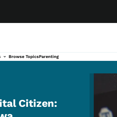
s
Browse Topics
Parenting
Image
tal Citizen:
owa