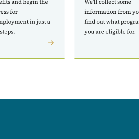
fits and begin the
We'll collect some
ess for
information from yo
ployment in just a
find out what progr
steps.
you are eligible for.