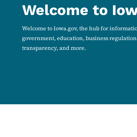
Welcome to Io
Welcome to Iowa.gov, the hub for informati
government, education, business regulations
transparency, and more.