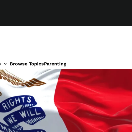
s
Browse Topics
Parenting