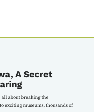
wa, A Secret
aring
 all about breaking the
to exciting museums, thousands of