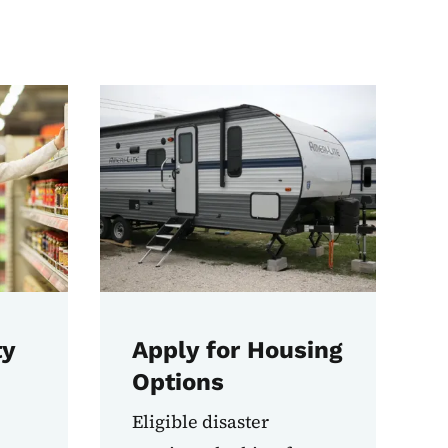
ty
Apply for Housing
Options
Eligible disaster