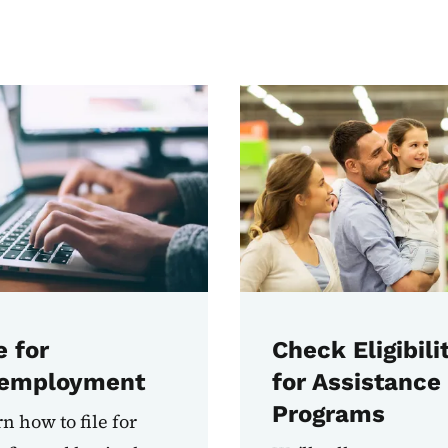
e for
Check Eligibili
employment
for Assistance
Programs
n how to file for