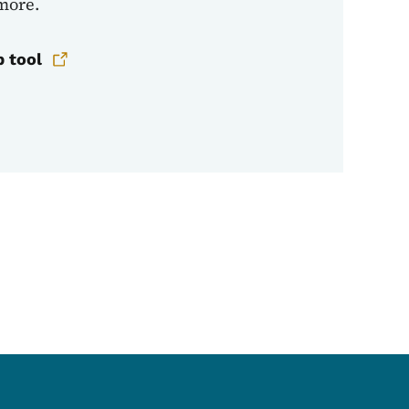
 more.
p tool