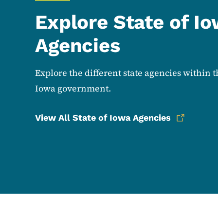
Explore State of I
Agencies
Explore the different state agencies within t
Iowa government.
View All State of Iowa Agencies