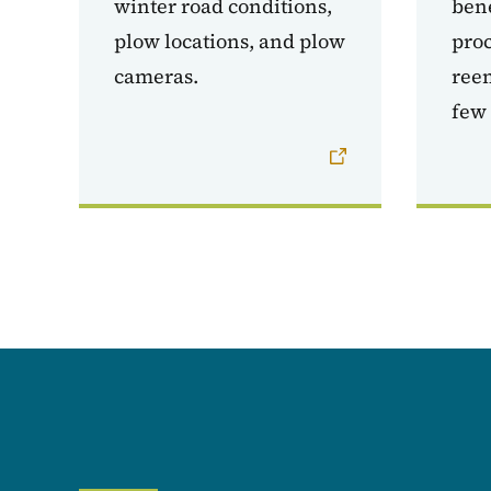
winter road conditions,
bene
plow locations, and plow
proc
cameras.
reem
few 