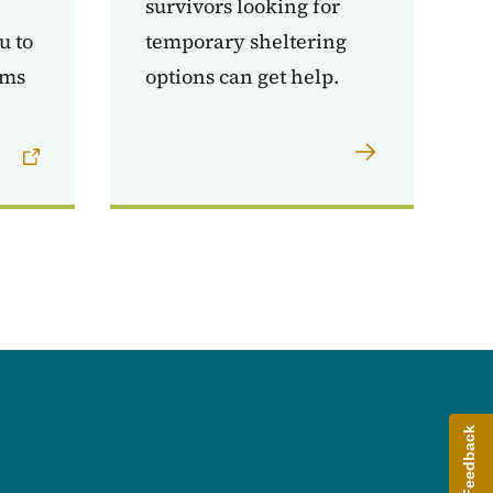
survivors looking for
u to
temporary sheltering
ams
options can get help.
Give Feedback