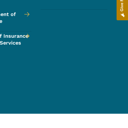
ent of
e
f Insurance
 Services