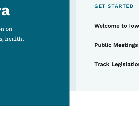
wa
GET STARTED
Welcome to Io
on on
, health,
Public Meetings
Track Legislatio