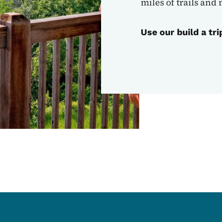
miles of trails and
Use our build a tri