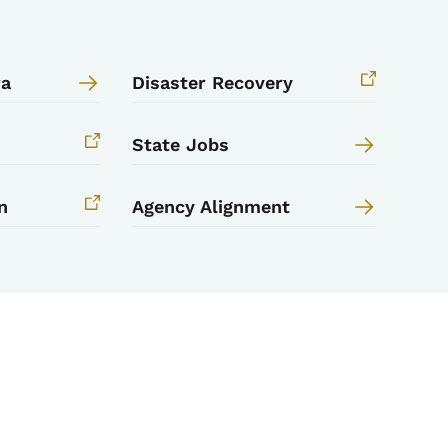
wa
Disaster Recovery
State Jobs
n
Agency Alignment