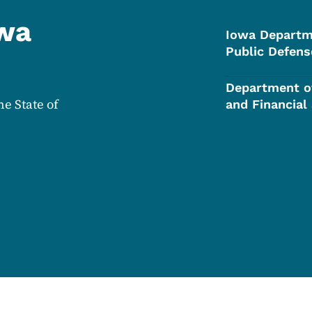
owa
Iowa Departm
Public Defens
Department o
he State of
and Financial