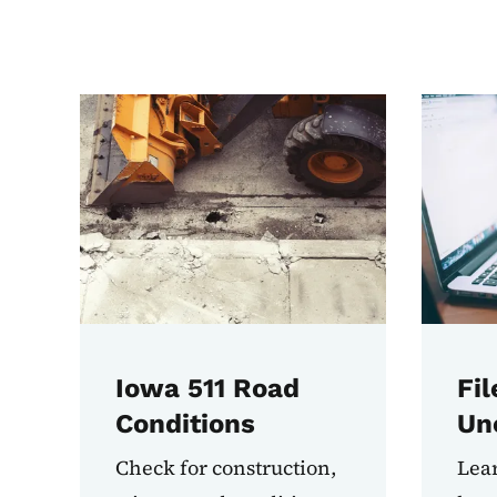
Most Used Tasks
Iowa 511 Road
Fil
Conditions
Un
Check for construction,
Lear