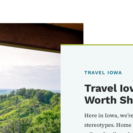
TRAVEL IOWA
Travel Io
Worth Sh
Here in Iowa, we’re
stereotypes. Home 