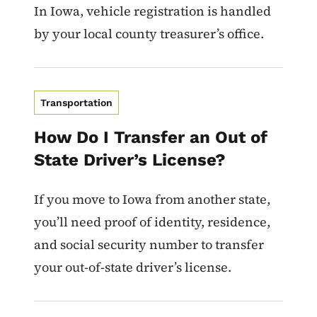
In Iowa, vehicle registration is handled
by your local county treasurer’s office.
Transportation
How Do I Transfer an Out of
State Driver’s License?
If you move to Iowa from another state,
you’ll need proof of identity, residence,
and social security number to transfer
your out-of-state driver’s license.