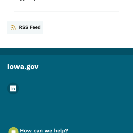
RSS Feed
Iowa.gov
Footer Social Media Menu
How can we help?