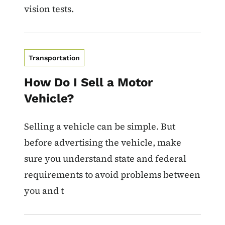
vision tests.
Transportation
How Do I Sell a Motor
Vehicle?
Selling a vehicle can be simple. But
before advertising the vehicle, make
sure you understand state and federal
requirements to avoid problems between
you and t