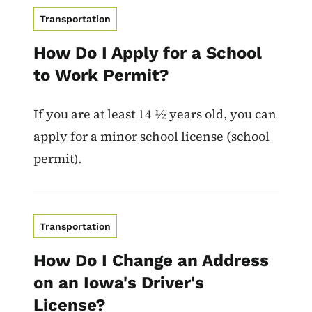
Transportation
How Do I Apply for a School
to Work Permit?
If you are at least 14 ½ years old, you can
apply for a minor school license (school
permit).
Transportation
How Do I Change an Address
on an Iowa's Driver's
License?