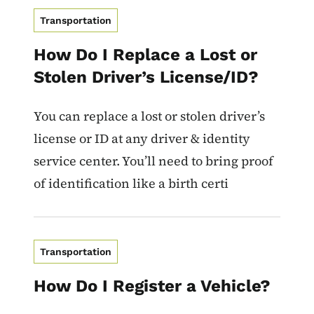
Transportation
How Do I Replace a Lost or
Stolen Driver’s License/ID?
You can replace a lost or stolen driver’s
license or ID at any driver & identity
service center. You’ll need to bring proof
of identification like a birth certi
Transportation
How Do I Register a Vehicle?