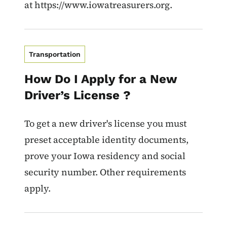
at https://www.iowatreasurers.org.
Transportation
How Do I Apply for a New
Driver’s License ?
To get a new driver's license you must
preset acceptable identity documents,
prove your Iowa residency and social
security number. Other requirements
apply.