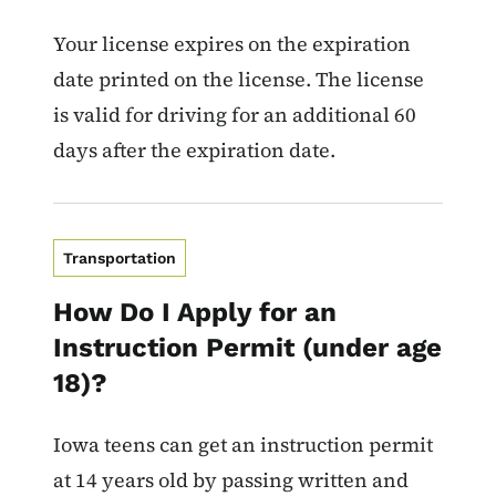
Your license expires on the expiration
date printed on the license. The license
is valid for driving for an additional 60
days after the expiration date.
Transportation
How Do I Apply for an
Instruction Permit (under age
18)?
Iowa teens can get an instruction permit
at 14 years old by passing written and