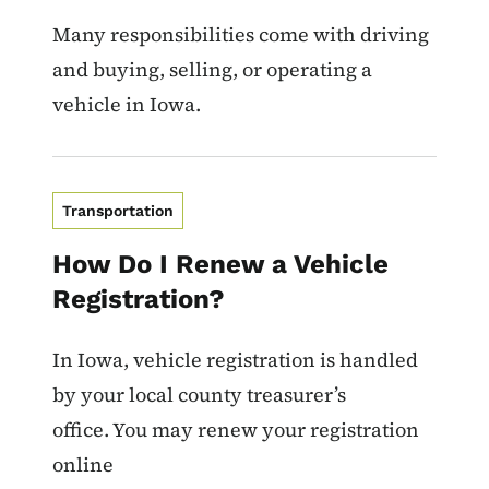
Many responsibilities come with driving
and buying, selling, or operating a
vehicle in Iowa.
Transportation
How Do I Renew a Vehicle
Registration?
In Iowa, vehicle registration is handled
by your local county treasurer’s
office. You may renew your registration
online