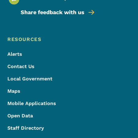
Share feedback with us
Footer Menu
Footer
RESOURCES
Alerts
Contact Us
Local Government
Maps
Mobile Applications
Open Data
Staff Directory