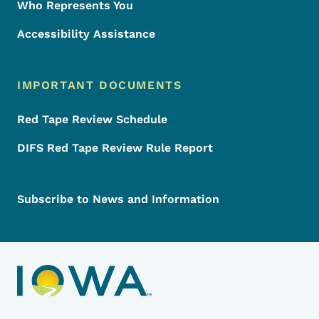
Who Represents You
Accessibility Assistance
IMPORTANT DOCUMENTS
Red Tape Review Schedule
DIFS Red Tape Review Rule Report
Subscribe to News and Information