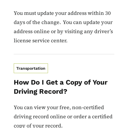
You must update your address within 30
days of the change. You can update your
address online or by visiting any driver’s
license service center.
Transportation
How Do I Get a Copy of Your
Driving Record?
You can view your free, non-certified
driving record online or order a certified
copy of your record.