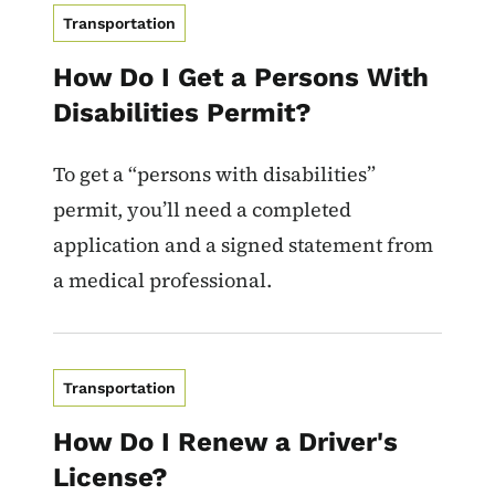
Transportation
How Do I Get a Persons With
Disabilities Permit?
To get a “persons with disabilities”
permit, you’ll need a completed
application and a signed statement from
a medical professional.
Transportation
How Do I Renew a Driver's
License?