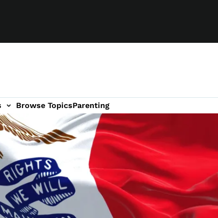
s
Browse Topics
Parenting