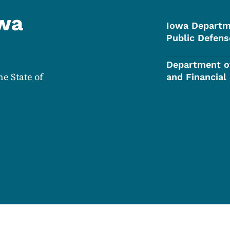
owa
Iowa Departm
Public Defens
Department o
he State of
and Financial