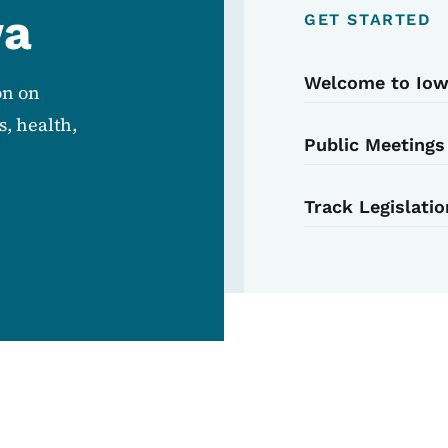
wa
GET STARTED
Welcome to Io
on on
, health,
Public Meetings
Track Legislatio