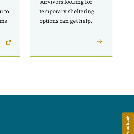
survivors looking for
u to
temporary sheltering
ams
options can get help.
Give Feedback