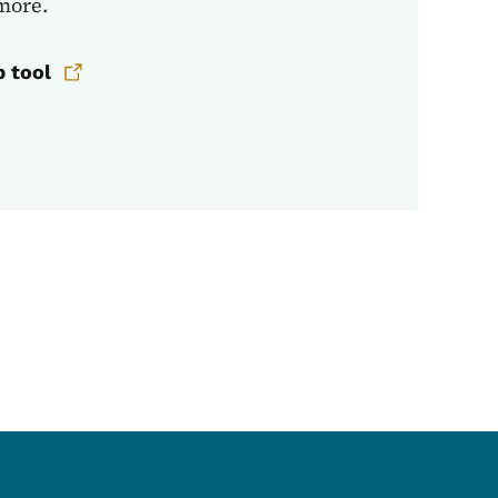
 more.
p tool