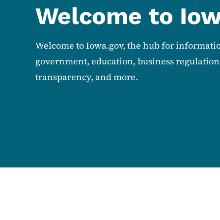
Welcome to Io
Welcome to Iowa.gov, the hub for informati
government, education, business regulations
transparency, and more.