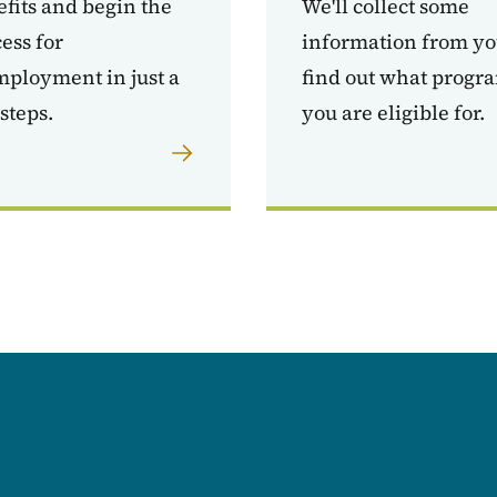
fits and begin the
We'll collect some
ess for
information from yo
ployment in just a
find out what progr
steps.
you are eligible for.