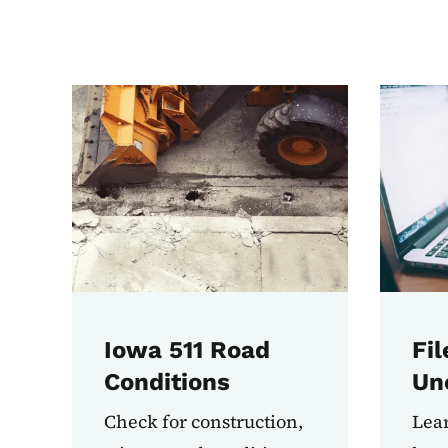
Most Used Tasks
Iowa 511 Road
Fil
Conditions
Un
Check for construction,
Lear