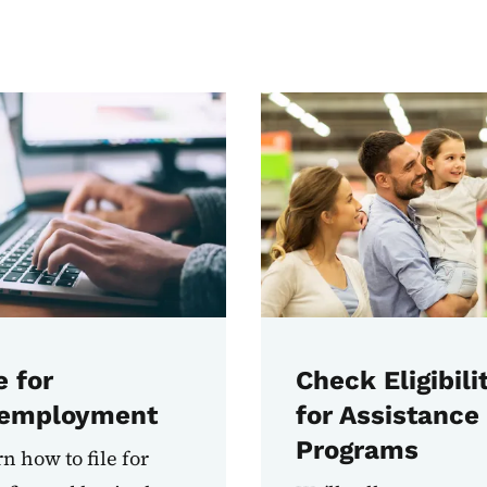
e for
Check Eligibili
employment
for Assistance
Programs
n how to file for