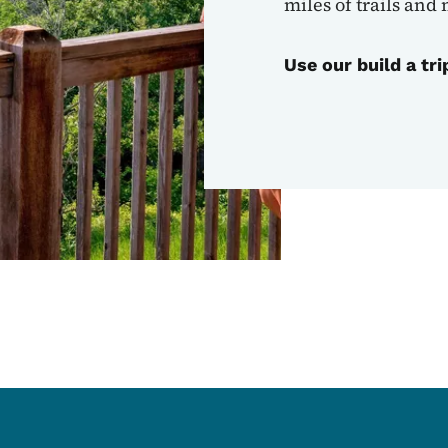
miles of trails and
Use our build a tri