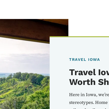
TRAVEL IOWA
Travel Io
Worth Sh
Here in Iowa, we’re
stereotypes. Home 