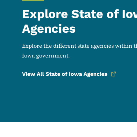
Explore State of I
Agencies
Explore the different state agencies within t
Iowa government.
View All State of Iowa Agencies