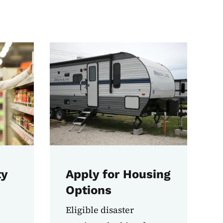
ty
Apply for Housing
Options
Eligible disaster