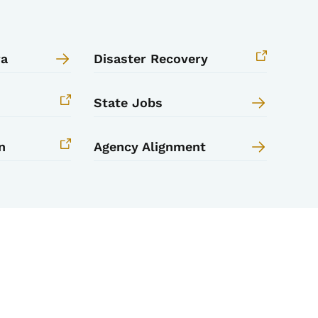
wa
Disaster Recovery
State Jobs
n
Agency Alignment