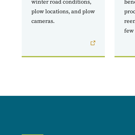
winter road conditions,
bene
plow locations, and plow
proc
cameras.
reem
few 