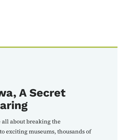
wa, A Secret
aring
 all about breaking the
to exciting museums, thousands of