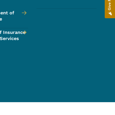
ent of
e
f Insurance
 Services